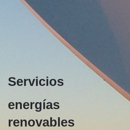
Servicios
energías
renovables