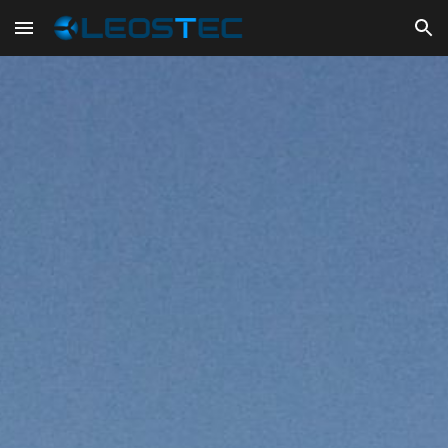
Skip to main content
Skip to navigation